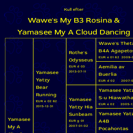
Kull efter
Wawe's My B3 Rosina &
Yamasee My A Cloud Dancing
Wawe's Thet
B4A Agapeto
Rothe's
EUR e 01 62
2009-0
Odysseus
Aemilia av
EUR d 03
Yamasee
2013-07-11
Buerlia
Yatzy
EUR d 02
2007-0
Bear
Yamasee Yat
Running
S-u Hiawath
Yamasee
EUR e 02 62
EUR e 02
2005-1
Yatzy Hia
2015-12-31
Yamasee Yat
Sunbeam
Yamasee
A4B
EUR g 01
My A
2007-01-02
Pocahontas