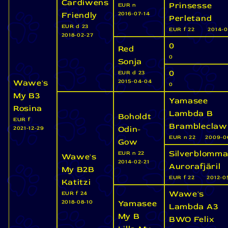
Cardiwens
Prinsesse
EUR n
Friendly
2016-07-14
Perletand
EUR d 23
EUR f 22
2014-0
2018-02-27
0
Red
0
Sonja
0
EUR d 23
Wawe's
2015-04-04
0
My B3
Yamasee
Rosina
Lambda B
Boholdt
EUR f
Brambleclaw
Odin-
2021-12-29
EUR n 22
2009-0
Gow
Silverblomma
EUR n 22
Wawe's
2014-02-21
Aurorafjäril
My B2B
EUR f 22
2012-0
Katitzi
Wawe's
EUR f 24
Yamasee
2018-08-10
Lambda A3
My B
BWO Felix