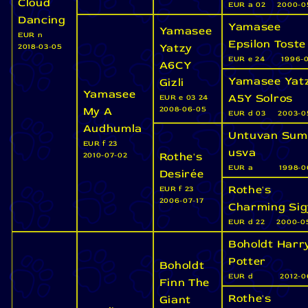
Cloud
EUR a 02
2000-0
Dancing
Yamasee
Yamasee
EUR n
Epsilon Toste
Yatzy
2018-03-05
EUR e 24
1996-0
A6CY
Yamasee Yat
Gizli
Yamasee
A5Y Solros
EUR e 03 24
My A
2008-06-05
EUR d 03
2003-0
Audhumla
Untuvan Sum
EUR f 23
usva
Rothe's
2010-07-02
EUR a
1998-0
Desirée
Rothe's
EUR f 23
2006-07-17
Charming Si
EUR d 22
2000-0
Boholdt Harr
Potter
Boholdt
EUR d
2012-0
Finn The
Rothe's
Giant